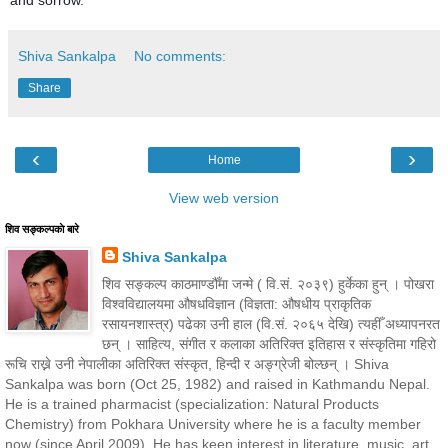
Shiva Sankalpa
No comments:
Share
‹
›
Home
View web version
शिव सङ्कल्पकाे बारे
Shiva Sankalpa
शिव सङ्कल्प काठमाण्डौँमा जन्मे ( वि.सं. २०३९) हुर्केका हुन् । पोखरा
विश्वविद्यालयमा औषधविज्ञान (विज्ञता: औषधीय प्राकृतिक
रसायनशास्त्र) पढेका उनी हाल (वि.सं. २०६५ देखि) त्यहीँ अध्यापनरत
छन् । साहित्य, संगीत र कलाका अतिरिक्त इतिहास र संस्कृतिमा गहिरो
रूचि राख्ने उनी नेपालीका अतिरिक्त संस्कृत, हिन्दी र अङ्ग्रेजी बोल्छन् । Shiva
Sankalpa was born (Oct 25, 1982) and raised in Kathmandu Nepal.
He is a trained pharmacist (specialization: Natural Products
Chemistry) from Pokhara University where he is a faculty member
now (since April 2009). He has keen interest in literature, music, art,