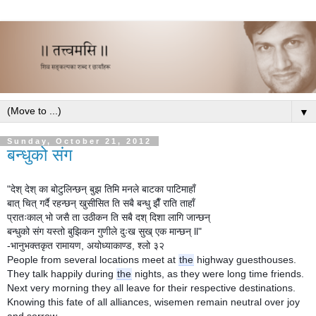
▼
Sunday, October 21, 2012
बन्धुको संग
"देश् देश् का बोटुलिन्छन् बुझ तिमि मनले बाटका पाटिमाहाँ
बात् चित् गर्दै रहन्छन् खुसीसित ति सबै बन्धु झैँ राति ताहाँ
प्रातःकाल् भो जसै ता उठीकन ति सबै दश् दिशा लागि जान्छन्
बन्धुको संग यस्तो बुझिकन गुणीले दुःख सुख् एक मान्छन् ll"
-भानुभक्तकृत रामायण, अयोध्याकाण्ड, श्लो ३२
People from several locations meet at
the
highway guesthouses.
They talk happily during
the
nights, as they were long time friends.
Next very morning they all leave for their respective destinations.
Knowing this fate of all alliances, wisemen remain neutral over joy
and sorrow.